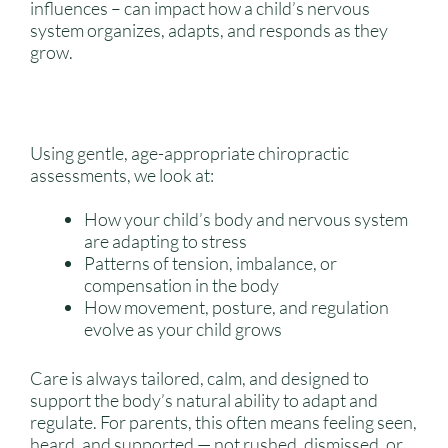
influences – can impact how a child’s nervous
system organizes, adapts, and responds as they
grow.
Using gentle, age-appropriate chiropractic
assessments, we look at:
How your child’s body and nervous system
are adapting to stress
Patterns of tension, imbalance, or
compensation in the body
How movement, posture, and regulation
evolve as your child grows
Care is always tailored, calm, and designed to
support the body’s natural ability to adapt and
regulate. For parents, this often means feeling seen,
heard, and supported — not rushed, dismissed, or