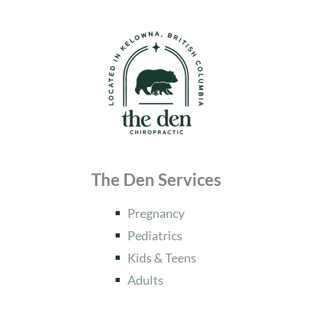
The Den Services
Pregnancy
Pediatrics
Kids & Teens
Adults