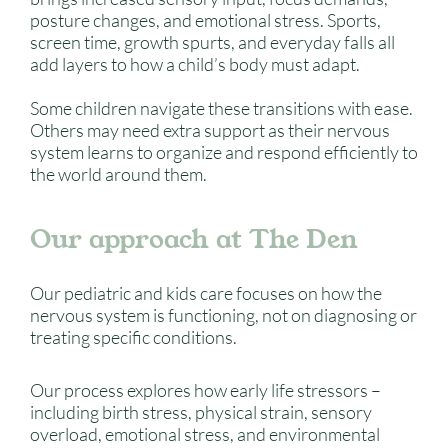
posture changes, and emotional stress. Sports,
screen time, growth spurts, and everyday falls all
add layers to how a child’s body must adapt.
Some children navigate these transitions with ease.
Others may need extra support as their nervous
system learns to organize and respond efficiently to
the world around them.
Our approach at The Den
Our pediatric and kids care focuses on how the
nervous system is functioning, not on diagnosing or
treating specific conditions.
Our process explores how early life stressors –
including birth stress, physical strain, sensory
overload, emotional stress, and environmental