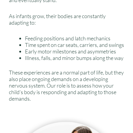
and eventually stand.
As infants grow, their bodies are constantly
adapting to:
Feeding positions and latch mechanics
Time spent on car seats, carriers, and swings
Early motor milestones and asymmetries
Illness, falls, and minor bumps along the way
These experiences are a normal part of life, but they
also place ongoing demands on a developing
nervous system. Our role is to assess how your
child’s body is responding and adapting to those
demands.