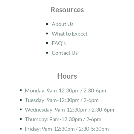
Resources
About Us
What to Expect
FAQ’s
Contact Us
Hours
Monday: 9am-12:30pm / 2:30-6pm
Tuesday: 9am-12:30pm / 2-6pm
Wednesday: 9am-12:30pm / 2:30-6pm
Thursday: 9am-12:30pm / 2-6pm
Friday: 9am-12:30pm / 2:30-5:30pm