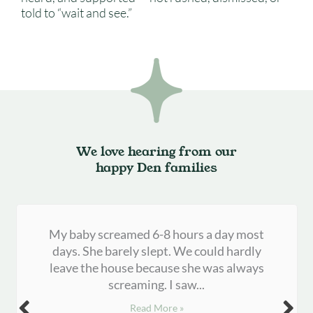
told to “wait and see.”
We love hearing from our
happy Den families
My baby screamed 6-8 hours a day most
days. She barely slept. We could hardly
leave the house because she was always
screaming. I saw...
Read More »