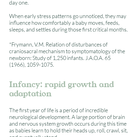
day one.
When early stress patterns go unnoticed, they may
influence how comfortably a baby moves, feeds,
sleeps, and settles during those first critical months.
*Frymann, V.M. Relation of disturbances of
craniosacral mechanism to symptomatology of the
newborn: Study of 1,250 infants. J.A.O.A. 65
(1966), 1059-1075.
Infancy: rapid growth and
adaptation
The first year of life is a period of incredible
neurological development. A large portion of brain
and nervous system growth occurs during this time
as babies learn to hold their heads up, roll, crawl, sit,