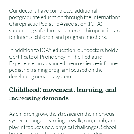
Our doctors have completed additional
postgraduate education through the International
Chiropractic Pediatric Association (ICPA),
supporting safe, family-centered chiropractic care
for infants, children, and pregnant mothers.
In addition to ICPA education, our doctors hold a
Certificate of Proficiency in The Pediatric
Experience, an advanced, neuroscience-informed
pediatric training program focused on the
developing nervous system.
Childhood: movement, learning, and
increasing demands
As children grow, the stresses on their nervous
system change. Learning to walk, run, climb, and
play introduces new physical challenges. School
brings increased sensory input, focus demands,