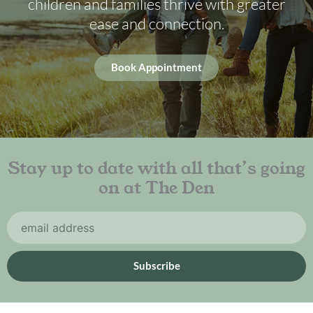
children and families thrive with greater
ease and connection.
Book Appointment
Stay up to date with all that’s going
on at The Den
Email
Subscribe