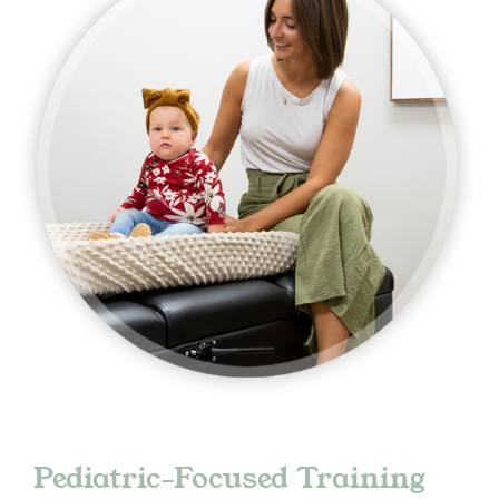
Pediatric-Focused Training