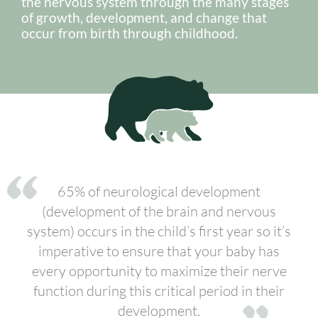
the nervous system through the many stages
of growth, development, and change that
occur from birth through childhood.
65% of neurological development
(development of the brain and nervous
system) occurs in the child’s first year so it’s
imperative to ensure that your baby has
every opportunity to maximize their nerve
function during this critical period in their
development.