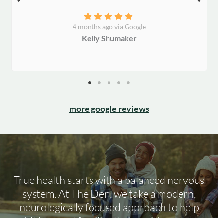
4 months ago via Google
Kelly Shumaker
more google reviews
True health starts with a balanced nervous
system. At The Den, we take a modern,
neurologically focused approach to help