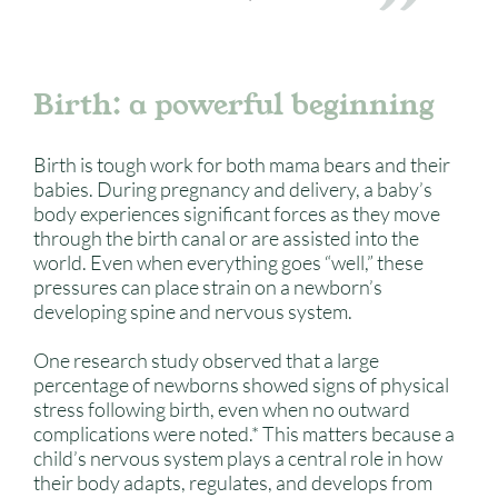
Birth: a powerful beginning
Birth is tough work for both mama bears and their
babies. During pregnancy and delivery, a baby’s
body experiences significant forces as they move
through the birth canal or are assisted into the
world. Even when everything goes “well,” these
pressures can place strain on a newborn’s
developing spine and nervous system.
One research study observed that a large
percentage of newborns showed signs of physical
stress following birth, even when no outward
complications were noted.* This matters because a
child’s nervous system plays a central role in how
their body adapts, regulates, and develops from