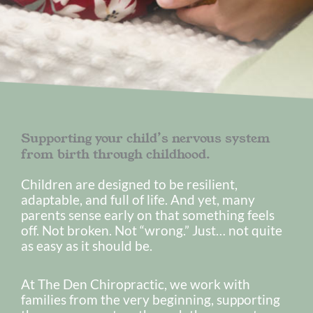
Supporting your child’s nervous system
from birth through childhood.
Children are designed to be resilient,
adaptable, and full of life. And yet, many
parents sense early on that something feels
off. Not broken. Not “wrong.” Just… not quite
as easy as it should be.
At The Den Chiropractic, we work with
families from the very beginning, supporting